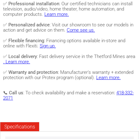
✅
Professional installation
: Our certified technicians can install
television, audio/video, home theater, home automation, and
computer products.
Learn more.
✅
Personalized advice
: Visit our showroom to see our models in
action and get advice on them.
Come see us.
✅
Flexible financing
: Financing options available in-store and
online with Flexiti.
Sign up.
✅
Local delivery
: Fast delivery service in the Thetford Mines area
. Learn more.
✅
Warranty and protection
: Manufacturer's warranty + extended
protection with our Protex program (optional).
Learn more.
📞
Call us
: To check availability and make a reservation:
418-332-
2071
Specifications