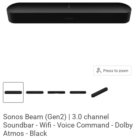
Press to zoom
Sonos Beam (Gen2) | 3.0 channel
Soundbar - Wifi - Voice Command - Dolby
Atmos - Black