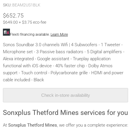
SKU:
BEAM2US1BLK
$652.75
$649.00 + $3.75 eco-fee
Flexiti financing available.
Learn More
Sonos Soundbar 3.0 channels Wifi | 4 Subwoofers - 1 Tweeter -
Microphone set - 3 Passive bass radiators - 5 Digital amplifiers -
Alexa integrated - Google assistant - Trueplay application
functional with iOS device - 40% faster chip - Dolby Atmos
support - Touch control - Polycarbonate grille - HDMI and power
cable included - Black
Check in-store availability
Sonxplus Thetford Mines services for you
At
Sonxplus Thetford Mines
, we offer you a complete experience: