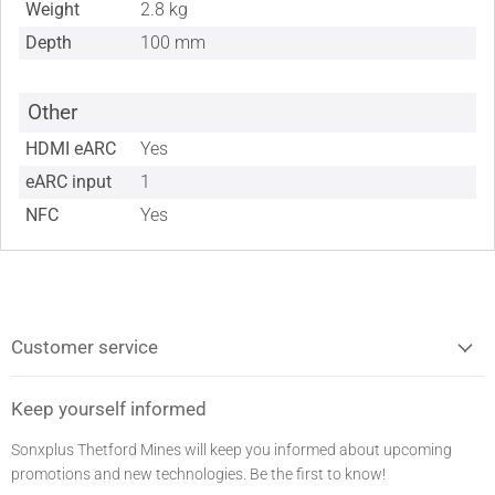
Weight
2.8 kg
Depth
100 mm
Other
HDMI eARC
Yes
eARC input
1
NFC
Yes
Customer service
Keep yourself informed
Sonxplus Thetford Mines will keep you informed about upcoming
promotions and new technologies. Be the first to know!