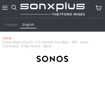
Menu
Search
View
cart
Français
English
Home
Sonos Beam (Gen2) | 3.0 channel Soundbar - Wifi - Voice
Command - Dolby Atmos - Black