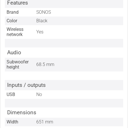
Features
Brand
SONOS
Color
Black
Wireless
Yes
network
Audio
Subwoofer
68.5 mm
height
Inputs / outputs
USB
No
Dimensions
Width
651 mm