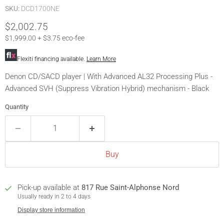
SKU:
DCD1700NE
Current price
$2,002.75
$1,999.00 + $3.75 eco-fee
Flexiti financing available.
Learn More
Denon CD/SACD player | With Advanced AL32 Processing Plus -
Advanced SVH (Suppress Vibration Hybrid) mechanism - Black
Quantity
Buy
Pick-up available at
817 Rue Saint-Alphonse Nord
Usually ready in 2 to 4 days
Display store information