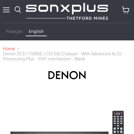
Menu
Search
View
cart
Français
English
Home
Denon DCD-1700NE | CD/SACD player - With Advanced AL32
Processing Plus - SVH mechanism - Black