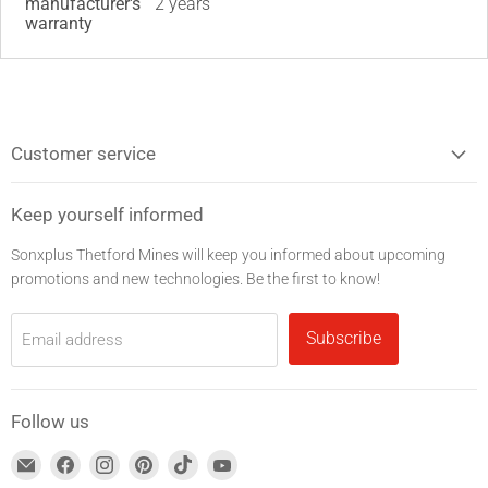
manufacturer's
2 years
warranty
Customer service
Keep yourself informed
Sonxplus Thetford Mines will keep you informed about upcoming
promotions and new technologies. Be the first to know!
Subscribe
Email address
Follow us
Find
Find
Find
Find
Find
Find
us
us
us
us
us
us