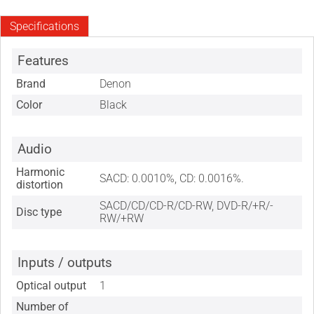
Specifications
Features
Brand
Denon
Color
Black
Audio
Harmonic
SACD: 0.0010%, CD: 0.0016%.
distortion
SACD/CD/CD-R/CD-RW, DVD-R/+R/-
Disc type
RW/+RW
Inputs / outputs
Optical output
1
Number of