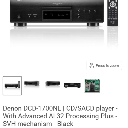
Press to zoom
Denon DCD-1700NE | CD/SACD player -
With Advanced AL32 Processing Plus -
SVH mechanism - Black