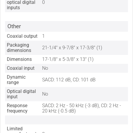
optical digital
0
inputs
Other
Coaxial output
1
Packaging
21-1/4" x 9-7/8" x 17-3/8" (1)
dimensions
Dimensions
17-1/8" x 5-3/8" x 13" (1)
Coaxial input
No
Dynamic
SACD: 112 dB, CD: 101 dB
range
Optical digital
No
input
Response
SACD: 2 Hz - 50 kHz (-3 dB), CD: 2 Hz -
frequency
20 kHz (-0.5 dB)
Limited