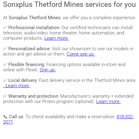
Sonxplus Thetford Mines services for you
At
Sonxplus Thetford Mines
, we offer you a complete experience:
✅
Professional installation
: Our certified technicians can install
television, audio/video, home theater, home automation, and
computer products.
Learn more.
✅
Personalized advice
: Visit our showroom to see our models in
action and get advice on them.
Come see us.
✅
Flexible financing
: Financing options available in-store and
online with Flexiti.
Sign up.
✅
Local delivery
: Fast delivery service in the Thetford Mines area
. Learn more.
✅
Warranty and protection
: Manufacturer's warranty + extended
protection with our Protex program (optional).
Learn more.
📞
Call us
: To check availability and make a reservation:
418-332-
2071