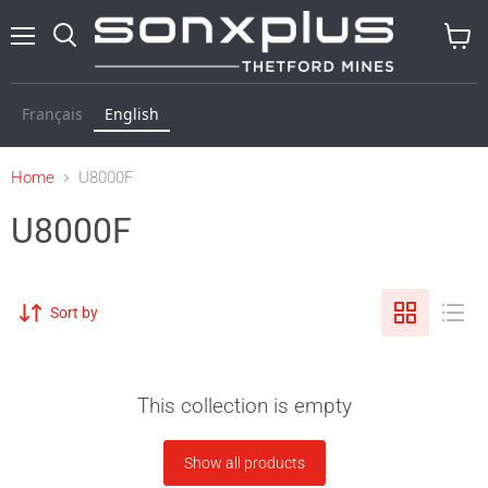
Menu
Search
View
cart
Français
English
Home
U8000F
U8000F
Sort by
This collection is empty
Show all products