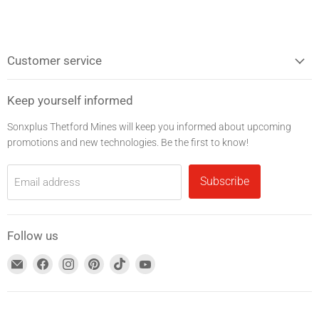
Customer service
Keep yourself informed
Sonxplus Thetford Mines will keep you informed about upcoming
promotions and new technologies. Be the first to know!
Subscribe
Email address
Follow us
Find
Find
Find
Find
Find
Find
us
us
us
us
us
us
on
on
on
on
on
on
Email
Facebook
Instagram
Pinterest
TikTok
YouTube