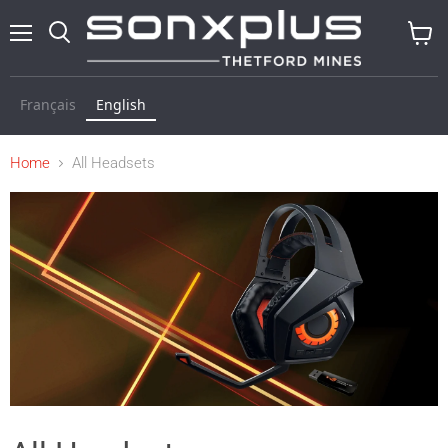
Menu
Search
View
cart
Français
English
Home
All Headsets