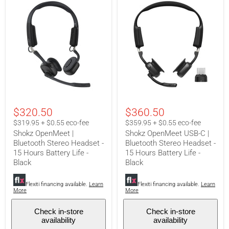
Shokz
Shokz
OpenMeet
OpenMeet
$320.50
$360.50
|
USB-
Bluetooth
C
$319.95 + $0.55 eco-fee
$359.95 + $0.55 eco-fee
Stereo
|
Shokz OpenMeet |
Shokz OpenMeet USB-C |
Headset
Bluetooth
Bluetooth Stereo Headset -
Bluetooth Stereo Headset -
-
Stereo
15
15 Hours Battery Life -
Headset
15 Hours Battery Life -
Hours
-
Black
Black
Battery
15
Life
Hours
-
Flexiti financing available.
Learn
Battery
Flexiti financing available.
Learn
More
More
Black
Life
-
Black
Check in-store
Check in-store
availability
availability