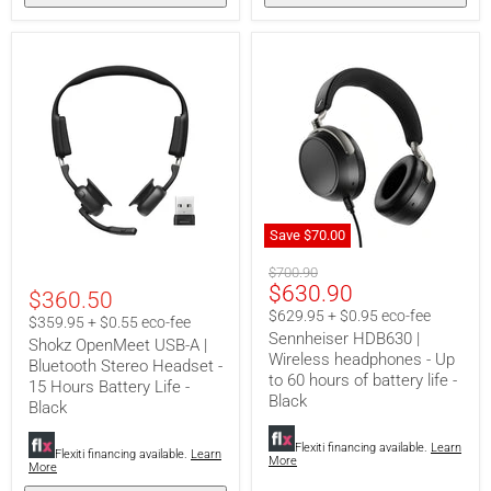
Save
$70.00
Sennheiser
Shokz
Original
HDB630
$700.90
OpenMeet
Current
$630.90
|
price
$360.50
USB-
Wireless
price
A
$629.95 + $0.95 eco-fee
$359.95 + $0.55 eco-fee
headphones
|
Sennheiser HDB630 |
-
Shokz OpenMeet USB-A |
Bluetooth
Wireless headphones - Up
Up
Bluetooth Stereo Headset -
Stereo
to
to 60 hours of battery life -
Headset
15 Hours Battery Life -
60
Black
-
Black
hours
15
of
Hours
battery
Flexiti financing available.
Learn
Battery
Flexiti financing available.
Learn
More
life
More
Life
-
-