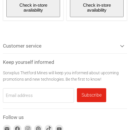
Noise
Check in-store
Check in-store
reduction
availability
availability
-
White/Blue
Customer service
Keep yourself informed
Sonxplus Thetford Mines will keep you informed about upcoming
promotions and new technologies. Be the first to know!
Subscribe
Email address
Follow us
Find
Find
Find
Find
Find
Find