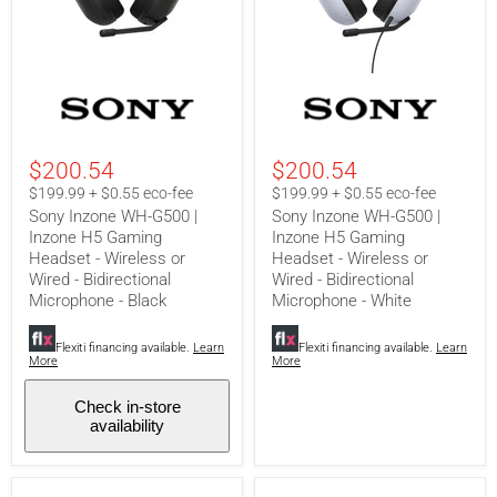
Sony
Sony
Inzone
Inzone
WH-
WH-
G500
G500
|
|
$200.54
$200.54
Inzone
Inzone
H5
H5
$199.99 + $0.55 eco-fee
$199.99 + $0.55 eco-fee
Gaming
Gaming
Sony Inzone WH-G500 |
Sony Inzone WH-G500 |
Headset
Headset
Inzone H5 Gaming
Inzone H5 Gaming
-
-
Headset - Wireless or
Headset - Wireless or
Wireless
Wireless
or
or
Wired - Bidirectional
Wired - Bidirectional
Wired
Wired
Microphone - Black
Microphone - White
-
-
Bidirectional
Bidirectional
Microphone
Microphone
Flexiti financing available.
Learn
Flexiti financing available.
Learn
More
More
-
-
Black
White
Check in-store
availability