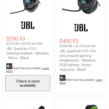
JBL
JBL
Quantum
Quantum
610
910
|
|
Gaming
Pro
$230.53
$400.53
headset
circumaural
$229.98 + $0.55 eco-fee
-
gaming
$399.98 + $0.55 eco-fee
JBL Quantum 610 |
Wireless
headphones
JBL Quantum 910 | Pro
-
-
Gaming headset - Wireless
circumaural gaming
Micro
Wireless
- Micro - Black
headphones - Wireless -
-
-
Black
RGB
RGB lighting - Noise
lighting
Flexiti financing available.
Learn
reduction - Black
More
-
Noise
reduction
Flexiti financing available.
Learn
Check in-store
More
-
availability
Black