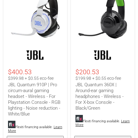
JBL
JBL
Quantum
Quantum
910P
360X
|
|
Pro
Around-
$400.53
$200.53
circum-
ear
aural
gaming
$399.98 + $0.55 eco-fee
$199.98 + $0.55 eco-fee
gaming
headphones
JBL Quantum 910P | Pro
JBL Quantum 360X |
headset
-
circum-aural gaming
Around-ear gaming
-
Wireless
headset - Wireless - For
headphones - Wireless -
Wireless
-
-
For
Playstation Console - RGB
For X-box Console -
For
X-
lighting - Noise reduction -
Black/Green
Playstation
box
White/Blue
Console
Console
-
-
Flexiti financing available.
Learn
More
RGB
Black/Green
Flexiti financing available.
Learn
lighting
More
-