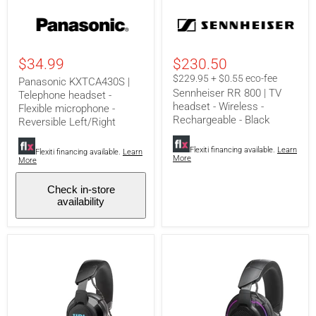
Panasonic
Sennheiser
KXTCA430S
RR
|
800
Telephone
|
headset
TV
$34.99
$230.50
-
headset
Flexible
-
$229.95 + $0.55 eco-fee
Panasonic KXTCA430S |
microphone
Wireless
Sennheiser RR 800 | TV
Telephone headset -
-
-
headset - Wireless -
Flexible microphone -
Reversible
Rechargeable
Rechargeable - Black
Left/Right
-
Reversible Left/Right
Black
Flexiti financing available.
Learn
Flexiti financing available.
Learn
More
More
Check in-store
availability