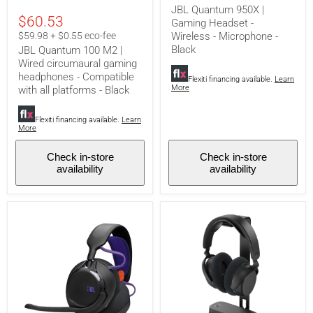
gaming
Wireless
JBL Quantum 950X |
headphones
-
$60.53
Gaming Headset -
-
Microphone
Compatible
-
$59.98 + $0.55 eco-fee
Wireless - Microphone -
with
Black
Black
JBL Quantum 100 M2 |
all
Wired circumaural gaming
platforms
headphones - Compatible
-
Flexiti financing available.
Learn
More
with all platforms - Black
Black
Flexiti financing available.
Learn
More
Check in-store
Check in-store
availability
availability