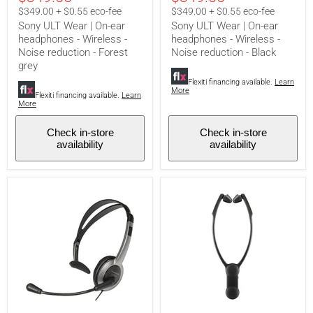
headphones
headphones
$349.00 + $0.55 eco-fee
$349.00 + $0.55 eco-fee
-
-
Sony ULT Wear | On-ear
Sony ULT Wear | On-ear
Wireless
Wireless
headphones - Wireless -
headphones - Wireless -
-
-
Noise reduction - Forest
Noise reduction - Black
Noise
Noise
reduction
reduction
grey
-
-
Flexiti financing available.
Learn
Forest
Black
More
Flexiti financing available.
Learn
grey
More
Check in-store
Check in-store
availability
availability